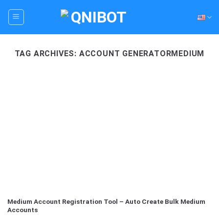
Skip
to
content
TAG ARCHIVES:
ACCOUNT GENERATORMEDIUM
Medium Account Registration Tool – Auto Create Bulk Medium
Accounts