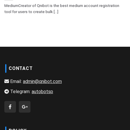
MediumCreator of Qnibot is the best medium account registration
tool for users to create bulk [...]
CONTACT
Email:
admin@qnibot.com
Telegram:
autobotsp