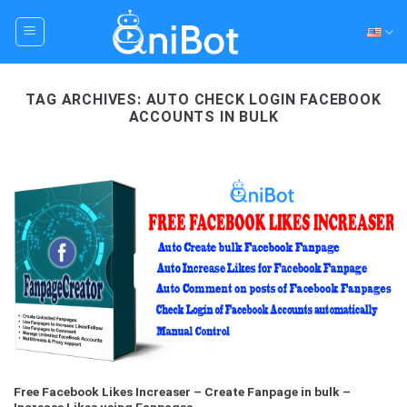
Skip
to
content
TAG ARCHIVES:
AUTO CHECK LOGIN FACEBOOK
ACCOUNTS IN BULK
Free Facebook Likes Increaser – Create Fanpage in bulk –
Increase Likes using Fanpages