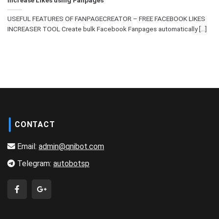
USEFUL FEATURES OF FANPAGECREATOR – FREE FACEBOOK LIKES
INCREASER TOOL Create bulk Facebook Fanpages automatically [...]
CONTACT
Email:
admin@qnibot.com
Telegram:
autobotsp