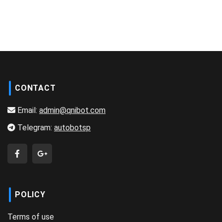
CONTACT
Email:
admin@qnibot.com
Telegram:
autobotsp
POLICY
Terms of use