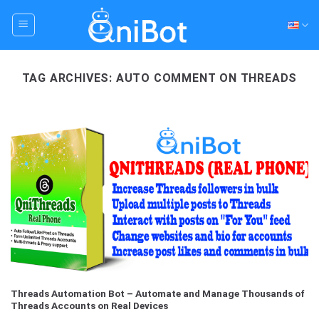
Skip
to
content
TAG ARCHIVES:
AUTO COMMENT ON THREADS
Threads Automation Bot – Automate and Manage Thousands of
Threads Accounts on Real Devices