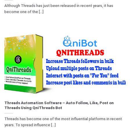
Although Threads has just been released in recent years, it has
become one of the [...]
Threads Automation Software – Auto Follow, Like, Post on
Threads Using QniThreads Bot
Threads has become one of the most influential platforms in recent
years. To spread influence [...]