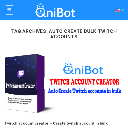
Skip
to
content
TAG ARCHIVES:
AUTO CREATE BULK TWITCH
ACCOUNTS
Twitch account creator – Create twitch account in bulk