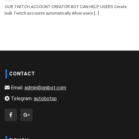
OUR TWITCH ACCOUNT CREATOR BOT CAN HELP USERS Create
bulk Twitch accounts automatically Allow users [...]
CONTACT
Email:
admin@qnibot.com
Telegram:
autobotsp