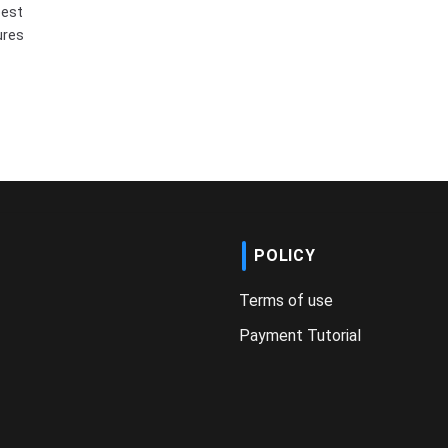
best
ures
POLICY
Terms of use
Payment Tutorial