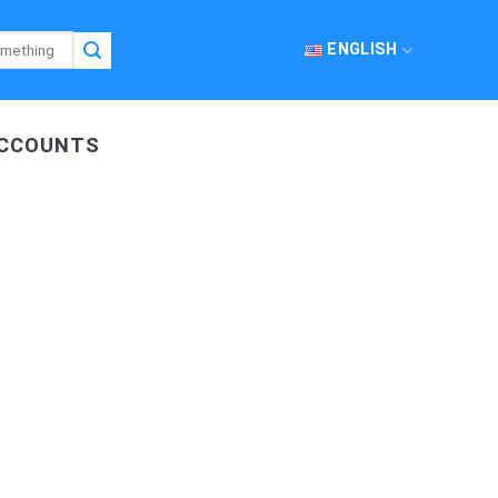
ENGLISH
ACCOUNTS