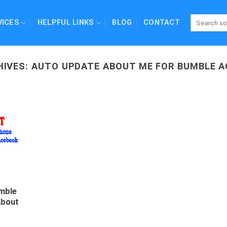
VICES
HELPFUL LINKS
BLOG
CONTACT
HIVES:
AUTO UPDATE ABOUT ME FOR BUMBLE 
mble
About