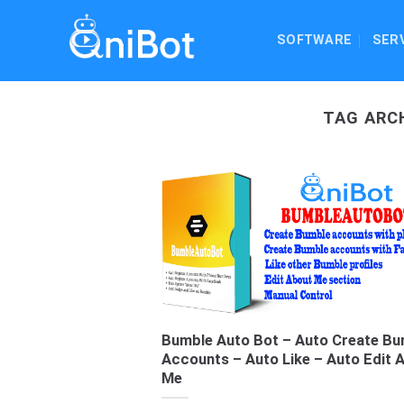
Skip
to
SOFTWARE
SER
content
TAG ARC
Bumble Auto Bot – Auto Create Bu
Accounts – Auto Like – Auto Edit 
Me