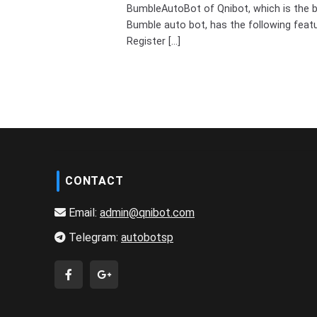
BumbleAutoBot of Qnibot, which is the 
Bumble auto bot, has the following feat
Register [...]
CONTACT
Email:
admin@qnibot.com
Telegram:
autobotsp