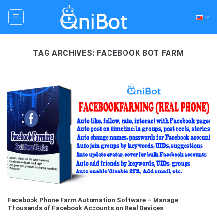
Skip
to
content
TAG ARCHIVES:
FACEBOOK BOT FARM
Facebook Phone Farm Automation Software – Manage
Thousands of Facebook Accounts on Real Devices