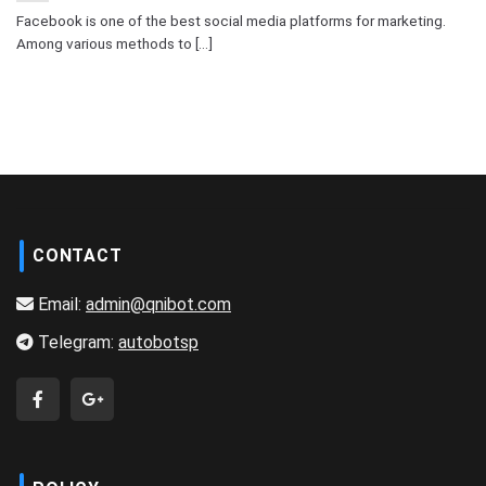
Facebook is one of the best social media platforms for marketing.
Among various methods to [...]
CONTACT
Email:
admin@qnibot.com
Telegram:
autobotsp