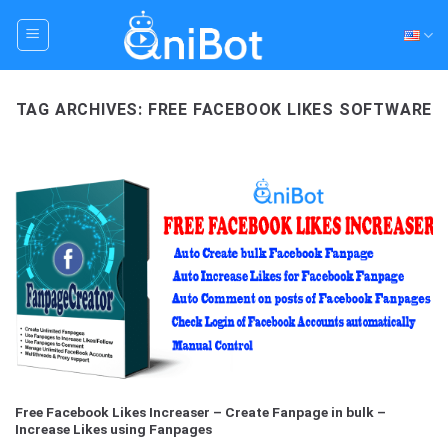
Skip
to
content
TAG ARCHIVES:
FREE FACEBOOK LIKES SOFTWARE
Free Facebook Likes Increaser – Create Fanpage in bulk –
Increase Likes using Fanpages