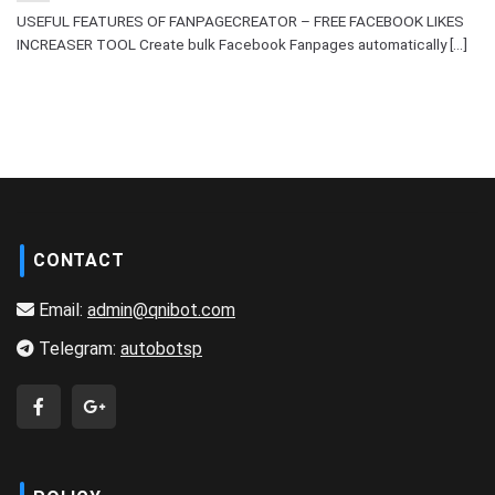
USEFUL FEATURES OF FANPAGECREATOR – FREE FACEBOOK LIKES
INCREASER TOOL Create bulk Facebook Fanpages automatically [...]
CONTACT
Email:
admin@qnibot.com
Telegram:
autobotsp