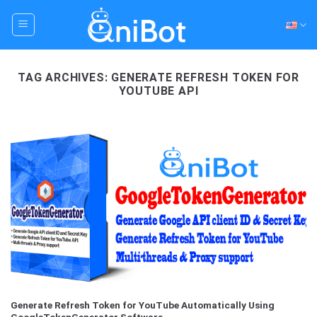
Skip
to
content
TAG ARCHIVES:
GENERATE REFRESH TOKEN FOR
YOUTUBE API
Generate Refresh Token for YouTube Automatically Using
GoogleTokenGenerator Software