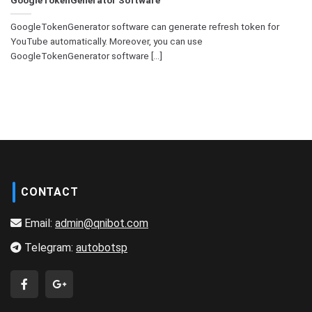
GoogleTokenGenerator software can generate refresh token for
YouTube automatically. Moreover, you can use
GoogleTokenGenerator software [...]
CONTACT
Email:
admin@qnibot.com
Telegram:
autobotsp