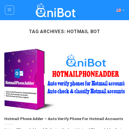
Skip
to
content
TAG ARCHIVES:
HOTMAIL BOT
Hotmail Phone Adder – Auto Verify Phone For Hotmail Accounts