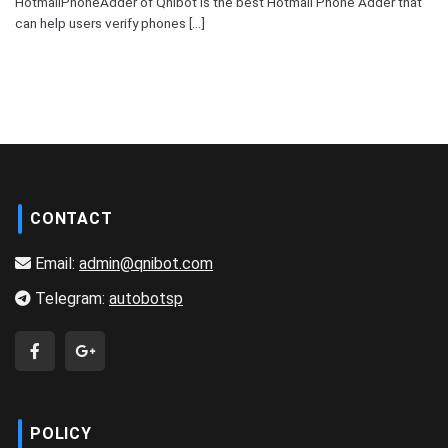
HotmailPhoneAdder of Qnibot is the best Hotmail Phone Adder that
can help users verify phones [...]
CONTACT
Email:
admin@qnibot.com
Telegram:
autobotsp
POLICY