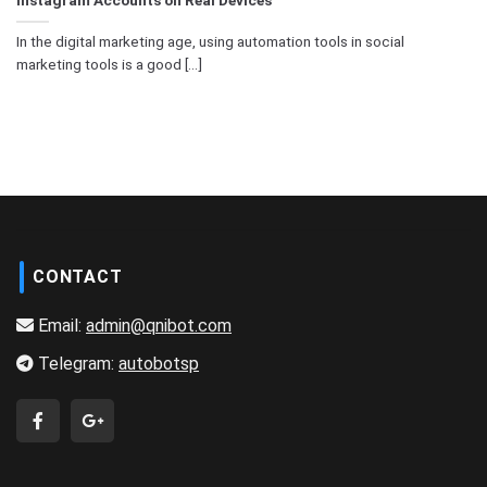
In the digital marketing age, using automation tools in social
marketing tools is a good [...]
CONTACT
Email:
admin@qnibot.com
Telegram:
autobotsp