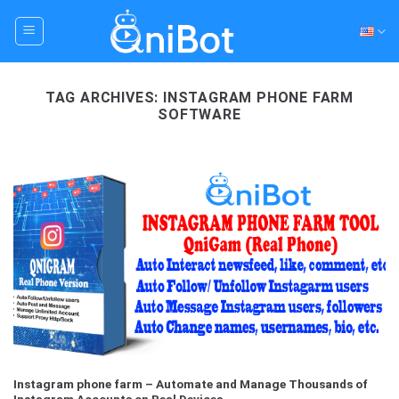
Skip
to
content
TAG ARCHIVES:
INSTAGRAM PHONE FARM
SOFTWARE
Instagram phone farm – Automate and Manage Thousands of
Instagram Accounts on Real Devices