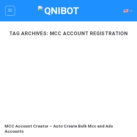
Skip
to
content
TAG ARCHIVES:
MCC ACCOUNT REGISTRATION
MCC Account Creator – Auto Create Bulk Mcc and Ads
Accounts