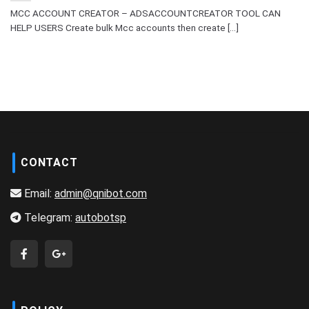
MCC ACCOUNT CREATOR – ADSACCOUNTCREATOR TOOL CAN
HELP USERS Create bulk Mcc accounts then create [...]
CONTACT
Email:
admin@qnibot.com
Telegram:
autobotsp