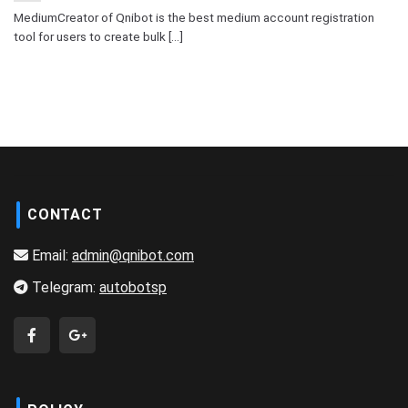
MediumCreator of Qnibot is the best medium account registration
tool for users to create bulk [...]
CONTACT
Email:
admin@qnibot.com
Telegram:
autobotsp