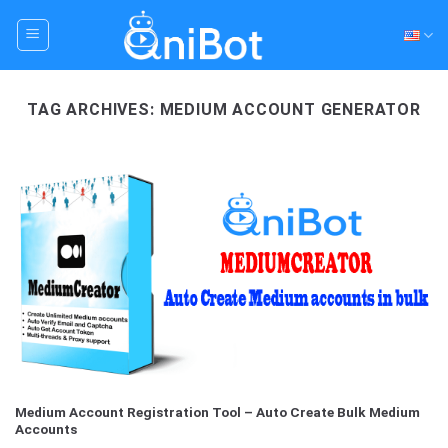
Skip
to
content
TAG ARCHIVES:
MEDIUM ACCOUNT GENERATOR
Medium Account Registration Tool – Auto Create Bulk Medium
Accounts