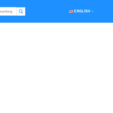
ENGLISH