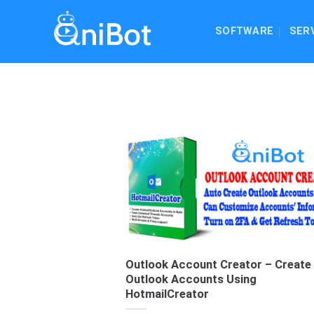
Skip
to
SOFTWARE
SER
content
Outlook Account Creator – Create
Outlook Accounts Using
HotmailCreator