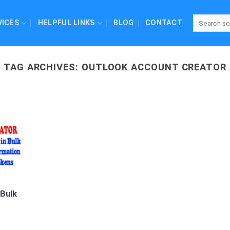
VICES
HELPFUL LINKS
BLOG
CONTACT
TAG ARCHIVES:
OUTLOOK ACCOUNT CREATOR
 Bulk