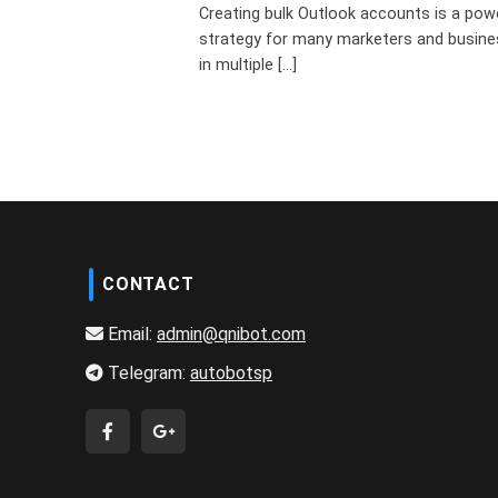
Creating bulk Outlook accounts is a pow
strategy for many marketers and busin
in multiple [...]
CONTACT
Email:
admin@qnibot.com
Telegram:
autobotsp