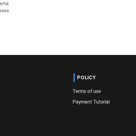
erful
esses
POLICY
Terms of use
Payment Tutorial