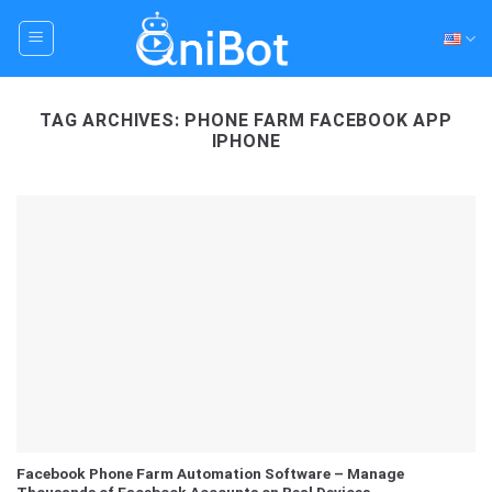
Skip
to
content
TAG ARCHIVES:
PHONE FARM FACEBOOK APP
IPHONE
Facebook Phone Farm Automation Software – Manage
Thousands of Facebook Accounts on Real Devices