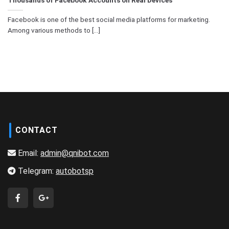
Facebook is one of the best social media platforms for marketing.
Among various methods to [...]
CONTACT
Email:
admin@qnibot.com
Telegram:
autobotsp