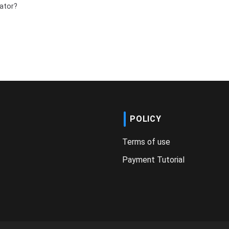
ator?
POLICY
Terms of use
Payment Tutorial