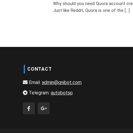
Why should you need Quora account cre
Just like Reddit, Quora is one of the [...]
CONTACT
Email:
admin@qnibot.com
Telegram:
autobotsp