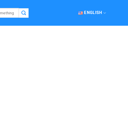
ENGLISH