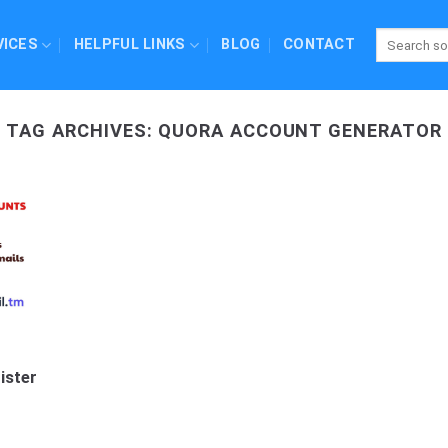
VICES
HELPFUL LINKS
BLOG
CONTACT
TAG ARCHIVES:
QUORA ACCOUNT GENERATOR
ister