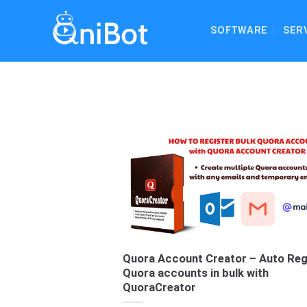
Skip
to
SOFTWARE
SER
content
Quora Account Creator – Auto Reg
Quora accounts in bulk with
QuoraCreator