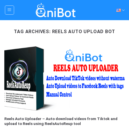
Skip
to
content
TAG ARCHIVES:
REELS AUTO UPLOAD BOT
Reels Auto Uploader – Auto download videos from Tiktok and
upload to Reels using ReelsAutoReup tool