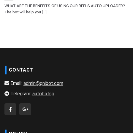
WHAT ARE THE BENEFITS OF USING OUR REELS AUTO UPLOADER?
The bot will help you [...]
CONTACT
Email:
admin@qnibot.com
Telegram:
autobotsp