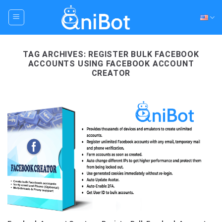
Skip
to
content
TAG ARCHIVES:
REGISTER BULK FACEBOOK
ACCOUNTS USING FACEBOOK ACCOUNT
CREATOR