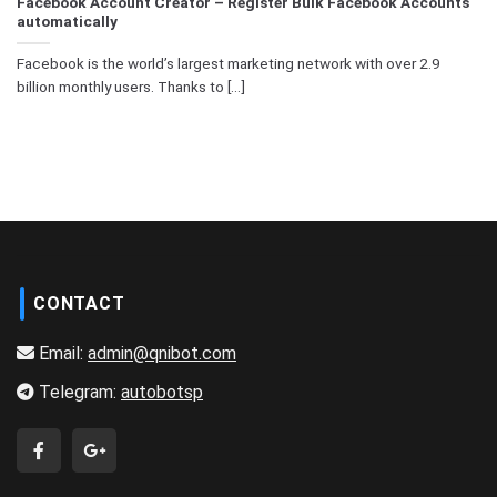
Facebook Account Creator – Register Bulk Facebook Accounts
automatically
Facebook is the world’s largest marketing network with over 2.9
billion monthly users. Thanks to [...]
CONTACT
Email:
admin@qnibot.com
Telegram:
autobotsp