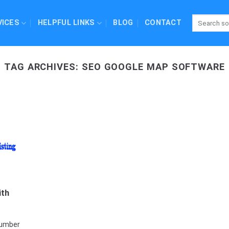
VICES
HELPFUL LINKS
BLOG
CONTACT
TAG ARCHIVES:
SEO GOOGLE MAP SOFTWARE
ith
number