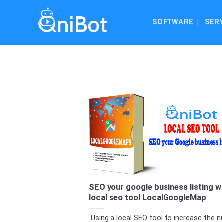
Skip
to
SOFTWARE
SER
content
SEO your google business listing w
local seo tool LocalGoogleMap
Using a local SEO tool to increase the 