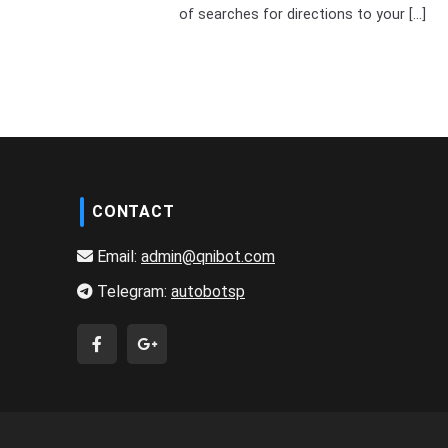
of searches for directions to your [...]
CONTACT
Email:
admin@qnibot.com
Telegram:
autobotsp