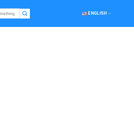
ENGLISH