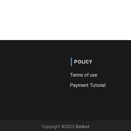
POLICY
Terms of use
Payment Tutorial
Copyright ©2023
Qnibot