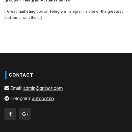
I. Great marketing tips on Telegram Telegram is one of the greatest
platforms with the [...]
CONTACT
Email:
admin@qnibot.com
Telegram:
autobotsp