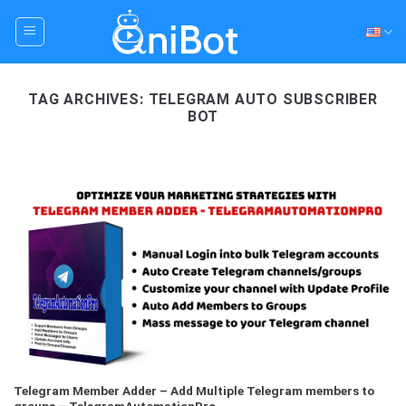
Skip
to
content
TAG ARCHIVES:
TELEGRAM AUTO SUBSCRIBER
BOT
Telegram Member Adder – Add Multiple Telegram members to
groups – TelegramAutomationPro