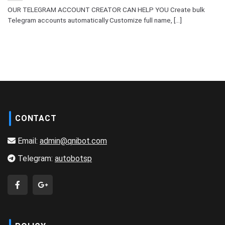
OUR TELEGRAM ACCOUNT CREATOR CAN HELP YOU Create bulk
Telegram accounts automatically Customize full name, [...]
CONTACT
Email:
admin@qnibot.com
Telegram:
autobotsp