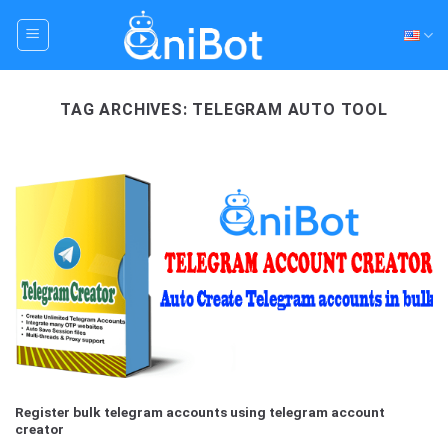
Skip
to
content
TAG ARCHIVES:
TELEGRAM AUTO TOOL
Register bulk telegram accounts using telegram account
creator