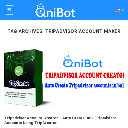
Skip
to
content
TAG ARCHIVES:
TRIPADVISOR ACCOUNT MAKER
Tripadvisor Account Creator – Auto Create Bulk Tripadvisor
Accounts Using TripCreator