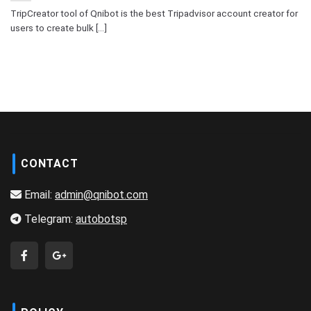
TripCreator tool of Qnibot is the best Tripadvisor account creator for
users to create bulk [...]
CONTACT
Email:
admin@qnibot.com
Telegram:
autobotsp