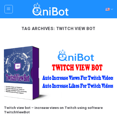
Skip
to
content
TAG ARCHIVES:
TWITCH VIEW BOT
Twitch view bot – increase views on Twitch using software
TwitchViewBot