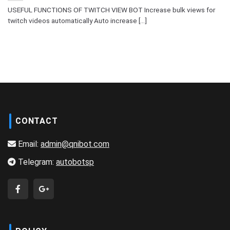
USEFUL FUNCTIONS OF TWITCH VIEW BOT Increase bulk views for
twitch videos automatically Auto increase [...]
CONTACT
Email:
admin@qnibot.com
Telegram:
autobotsp