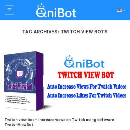
Skip
to
content
TAG ARCHIVES:
TWITCH VIEW BOTS
Twitch view bot – increase views on Twitch using software
TwitchViewBot