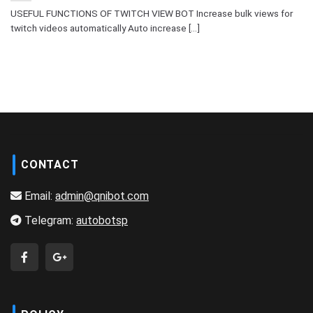
USEFUL FUNCTIONS OF TWITCH VIEW BOT Increase bulk views for
twitch videos automatically Auto increase [...]
CONTACT
Email:
admin@qnibot.com
Telegram:
autobotsp