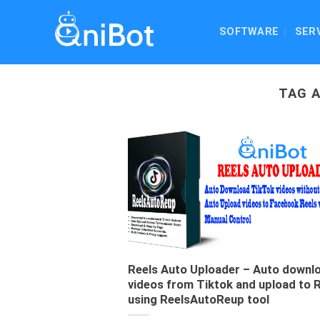
Skip
to
SOFTWARE
SER
content
TAG 
Reels Auto Uploader – Auto downl
videos from Tiktok and upload to 
using ReelsAutoReup tool