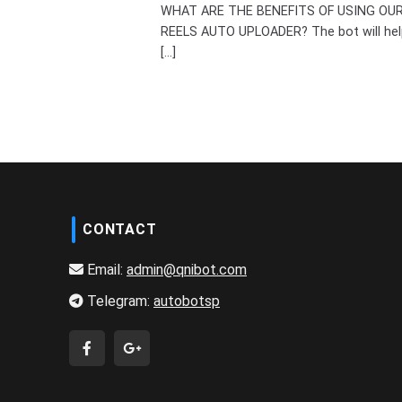
WHAT ARE THE BENEFITS OF USING OU
REELS AUTO UPLOADER? The bot will hel
[...]
CONTACT
Email:
admin@qnibot.com
Telegram:
autobotsp