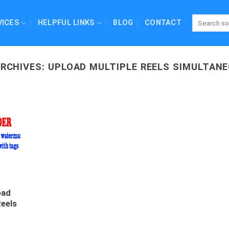
VICES
HELPFUL LINKS
BLOG
CONTACT
ARCHIVES:
UPLOAD MULTIPLE REELS SIMULTAN
oad
Reels