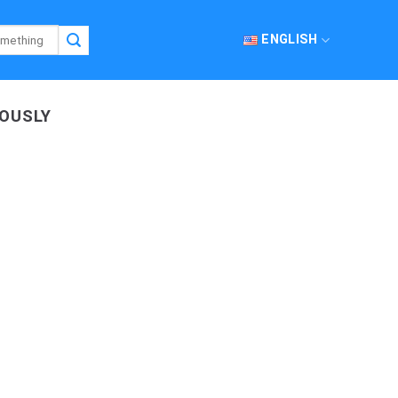
ENGLISH
EOUSLY