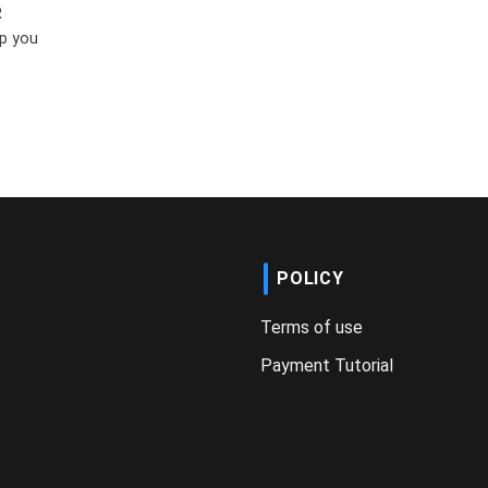
R
p you
POLICY
Terms of use
Payment Tutorial