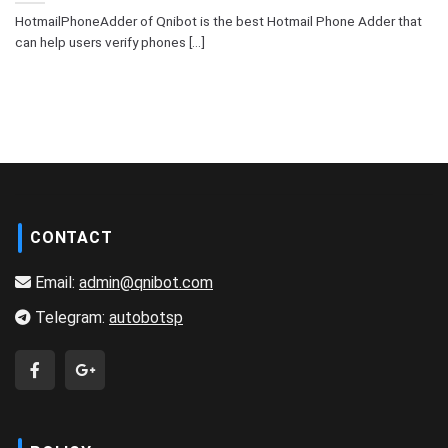
HotmailPhoneAdder of Qnibot is the best Hotmail Phone Adder that
can help users verify phones [...]
CONTACT
Email:
admin@qnibot.com
Telegram:
autobotsp