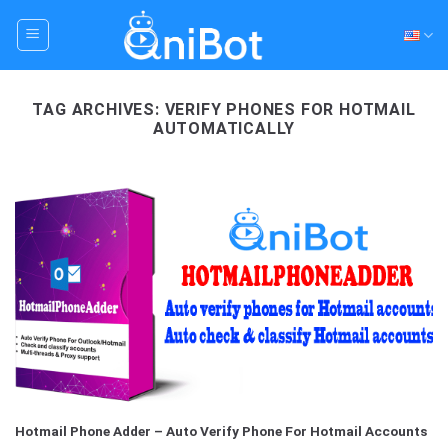
Skip
to
content
TAG ARCHIVES:
VERIFY PHONES FOR HOTMAIL
AUTOMATICALLY
Hotmail Phone Adder – Auto Verify Phone For Hotmail Accounts