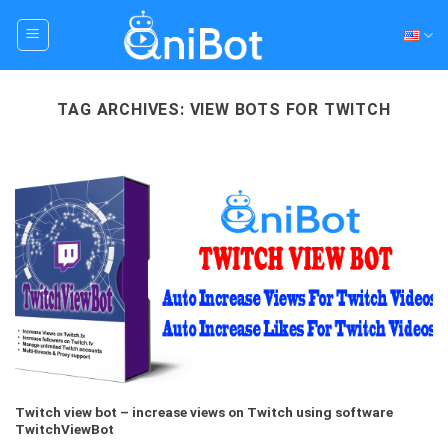
Skip
to
content
TAG ARCHIVES:
VIEW BOTS FOR TWITCH
Twitch view bot – increase views on Twitch using software
TwitchViewBot