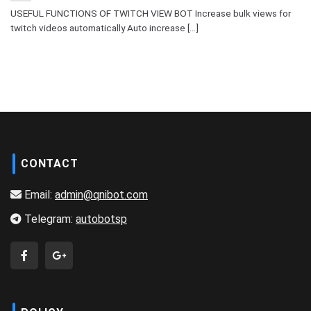
USEFUL FUNCTIONS OF TWITCH VIEW BOT Increase bulk views for
twitch videos automatically Auto increase [...]
CONTACT
Email:
admin@qnibot.com
Telegram:
autobotsp