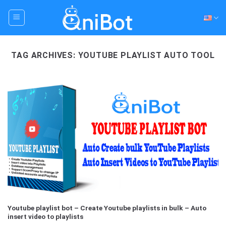
Skip
to
content
TAG ARCHIVES:
YOUTUBE PLAYLIST AUTO TOOL
Youtube playlist bot – Create Youtube playlists in bulk – Auto
insert video to playlists