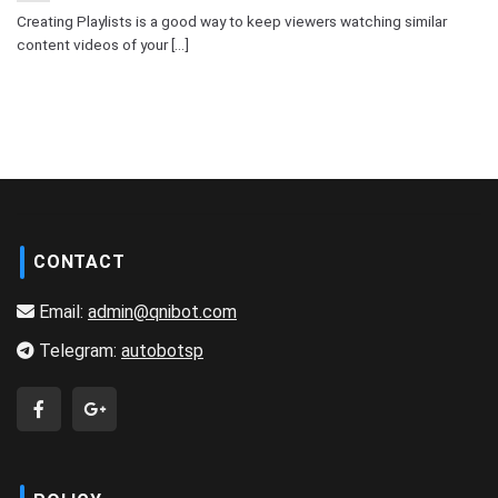
Creating Playlists is a good way to keep viewers watching similar
content videos of your [...]
CONTACT
Email:
admin@qnibot.com
Telegram:
autobotsp