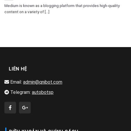
Medium is known as a blogging platform that provides high-quality
content on a variety of [...]
LIÊN HỆ
Email:
admin@qnibot.com
Telegram:
autobotsp