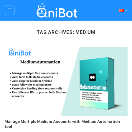
Skip
to
content
TAG ARCHIVES:
MEDIUM
Manage Multiple Medium Accounts with Medium Automation
tool