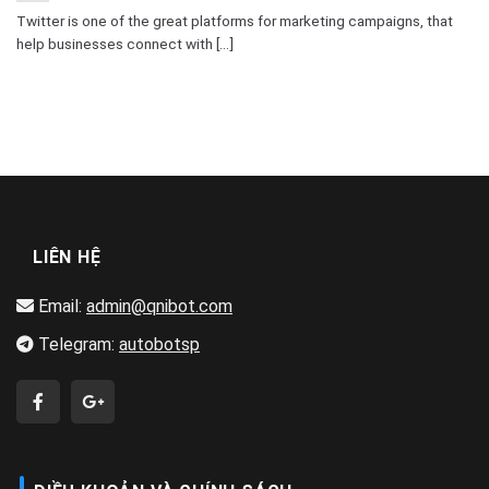
Twitter is one of the great platforms for marketing campaigns, that
help businesses connect with [...]
LIÊN HỆ
Email:
admin@qnibot.com
Telegram:
autobotsp