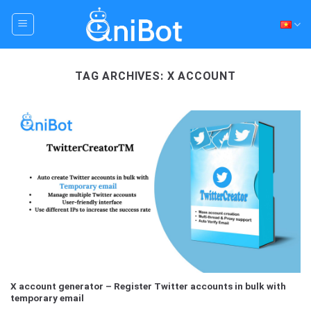
Skip
to
content
TAG ARCHIVES:
X ACCOUNT
X account generator – Register Twitter accounts in bulk with
temporary email