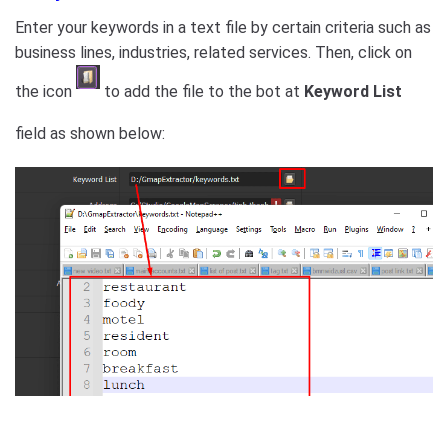
Enter your keywords in a text file by certain criteria such as
business lines, industries, related services. Then, click on
the icon
to add the file to the bot at
Keyword List
field as shown below: