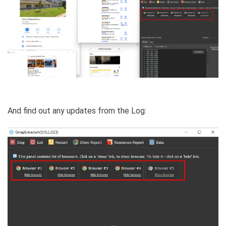
And find out any updates from the Log: