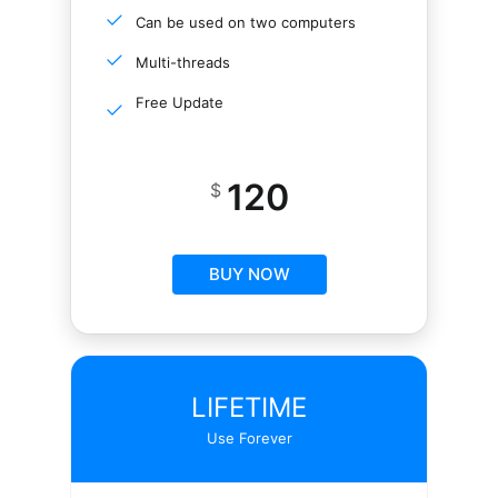
Can be used on two computers
Multi-threads
Free Update
120
$
BUY NOW
LIFETIME
Use Forever