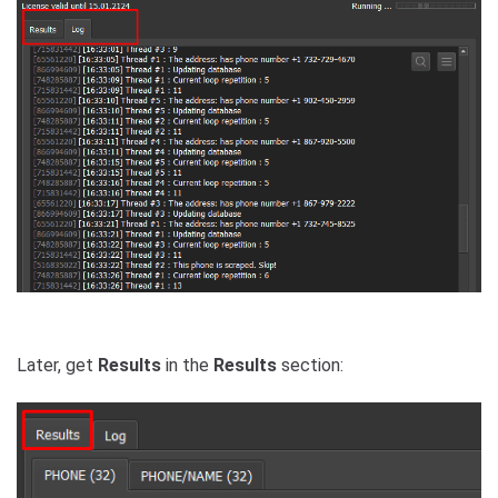
Later, get
Results
in the
Results
section: