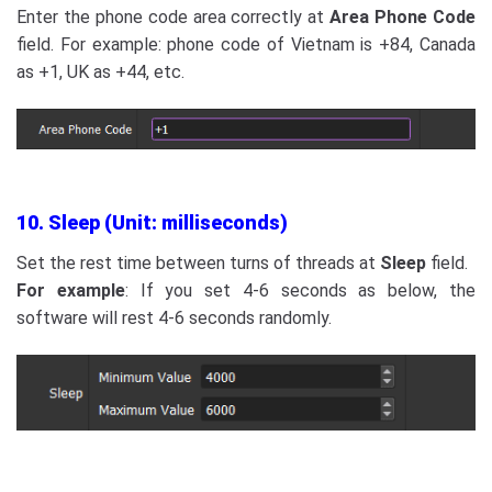
Enter the phone code area correctly at
Area Phone Code
field. For example: phone code of Vietnam is +84, Canada
as +1, UK as +44, etc.
10. Sleep (Unit: milliseconds)
Set the rest time between turns of threads at
Sleep
field.
For example
: If you set 4-6 seconds as below, the
software will rest 4-6 seconds randomly.