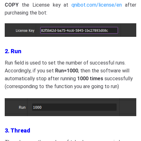
COPY
the License key at
qnibot.com/license/en
after
purchasing the bot:
2. Run
Run field is used to set the number of successful runs.
Accordingly, if you set
Run=1000
, then
the software will
automatically stop after running
1000 times
successfully
(corresponding to the function you are going to run)
3. Thread