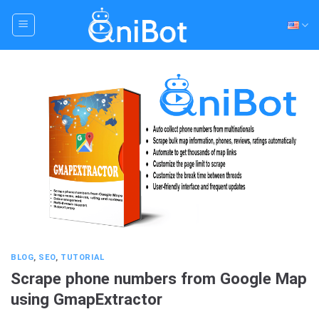
Skip
to
content
BLOG
,
SEO
,
TUTORIAL
Scrape phone numbers from Google Map
using GmapExtractor