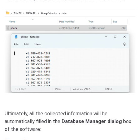
Ultimately, all the collected information will be
automatically filled in the
Database Manager dialog
box
of the software: