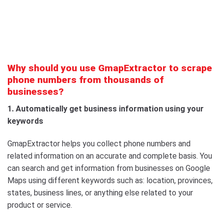
Why should you use GmapExtractor to scrape
phone numbers from thousands of
businesses?
1. Automatically get business information using your
keywords
GmapExtractor helps you collect phone numbers and
related information on an accurate and complete basis. You
can search and get information from businesses on Google
Maps using different keywords such as: location, provinces,
states, business lines, or anything else related to your
product or service.