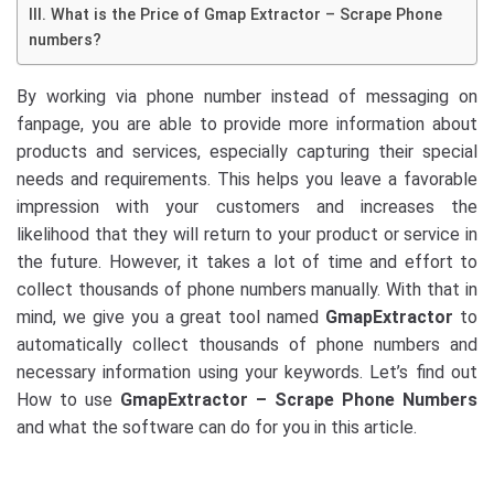
III. What is the Price of Gmap Extractor – Scrape Phone
numbers?
By working via phone number instead of messaging on
fanpage, you are able to provide more information about
products and services, especially capturing their special
needs and requirements. This helps you leave a favorable
impression with your customers and increases the
likelihood that they will return to your product or service in
the future. However, it takes a lot of time and effort to
collect thousands of phone numbers manually. With that in
mind, we give you a great tool named
GmapExtractor
to
automatically collect thousands of phone numbers and
necessary information using your keywords. Let’s find out
How to use
GmapExtractor – Scrape Phone Numbers
and what the software can do for you in this article.