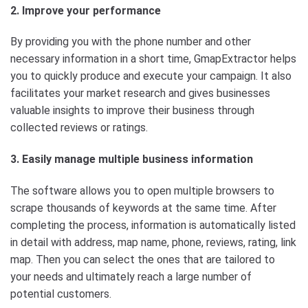
2. Improve your performance
By providing you with the phone number and other
necessary information in a short time, GmapExtractor helps
you to quickly produce and execute your campaign. It also
facilitates your market research and gives businesses
valuable insights to improve their business through
collected reviews or ratings.
3. Easily manage multiple business information
The software allows you to open multiple browsers to
scrape thousands of keywords at the same time. After
completing the process, information is automatically listed
in detail with address, map name, phone, reviews, rating, link
map. Then you can select the ones that are tailored to
your needs and ultimately reach a large number of
potential customers.