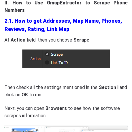
II. How to Use GmapExtractor to Scrape Phone
Numbers
2.1. How to get Addresses, Map Name, Phones,
Reviews, Rating, Link Map
At
Action
field, then you choose
Scrape
Then check all the settings mentioned in the
Section I
and
click on
OK
to run.
Next, you can open
Browsers
to see how the software
scrapes information: