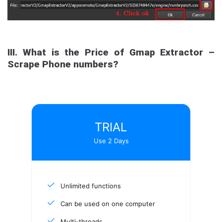
III. What is the Price of Gmap Extractor –
Scrape Phone numbers?
TRIAL
Use 2 Days
Unlimited functions
Can be used on one computer
Multi-threads