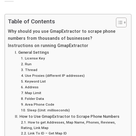
Table of Contents
Why should you use GmapExtractor to scrape phone
numbers from thousands of businesses?
Instructions on running GmapExtractor
I. General Settings
1. License Key
2. Run
3. Thread
4. Use Proxies (different IP addresses)
5. Keyword List
6. Address
7. Map Limit
8. Folder Data
9. Area Phone Code
10. Sleep (Unit: milliseconds)
II. How to Use GmapExtractor to Scrape Phone Numbers
2.1. How to get Addresses, Map Name, Phones, Reviews,
Rating, Link Map
2.2. Link To ID – Get Map ID