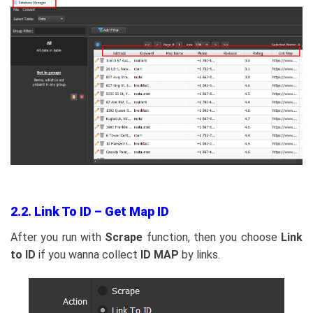
2.2. Link To ID – Get Map ID
After you run with
Scrape
function, then you choose
Link
to ID
if you wanna collect
ID MAP
by links.