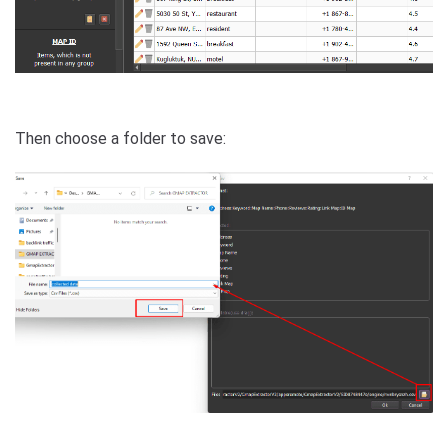
Then choose a folder to save: