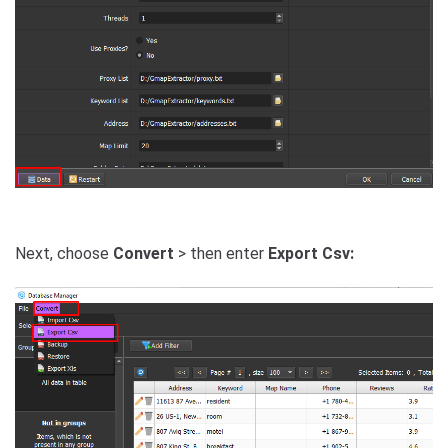
Next, choose
Convert
> then enter
Export Csv: