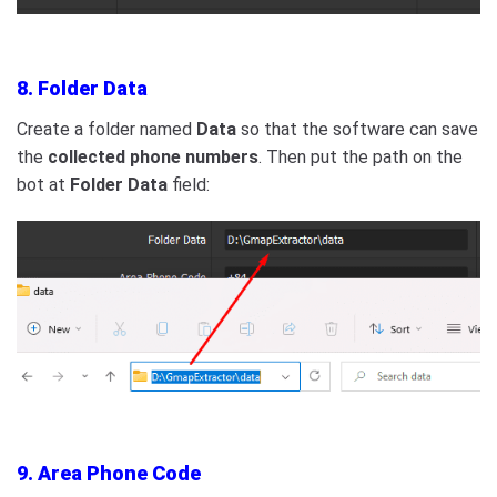
8. Folder Data
Create a folder named
Data
so that the software can save
the
collected phone numbers
. Then put the path on the
bot at
Folder Data
field:
9. Area Phone Code