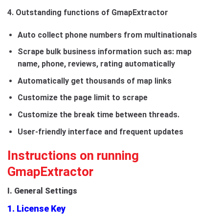
4. Outstanding functions of GmapExtractor
Auto collect phone numbers from multinationals
Scrape bulk business information such as: map
name, phone, reviews, rating automatically
Automatically get thousands of map links
Customize the page limit to scrape
Customize the break time between threads.
User-friendly interface and frequent updates
Instructions on running
GmapExtractor
I. General Settings
1. License Key