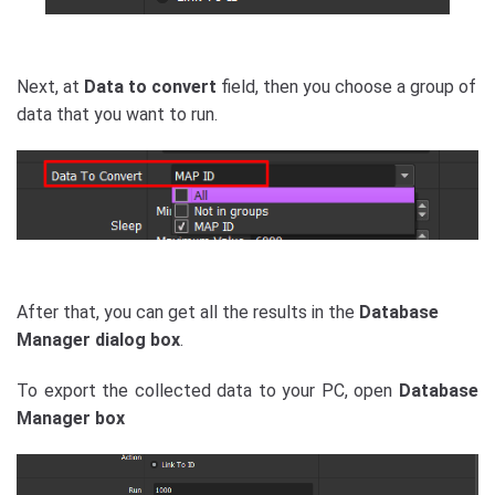
Next, at
Data to convert
field, then you choose a group of
data that you want to run.
After that, you can get all the results in the
Database
Manager dialog
box
.
To export the collected data to your PC, open
Database
Manager box