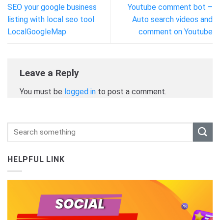
SEO your google business
Youtube comment bot –
listing with local seo tool
Auto search videos and
LocalGoogleMap
comment on Youtube
Leave a Reply
You must be
logged in
to post a comment.
HELPFUL LINK