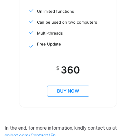
Unlimited functions
Can be used on two computers
Multi-threads
Free Update
360
$
BUY NOW
In the end, for more information, kindly contact us at
qnibot.com/Contact/En