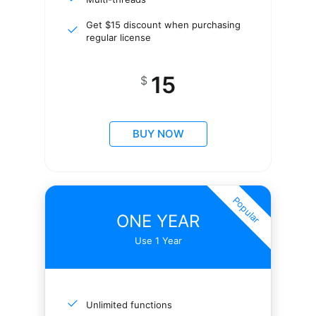
Get $15 discount when purchasing
regular license
15
$
BUY NOW
Popular
ONE YEAR
Use 1 Year
Unlimited functions