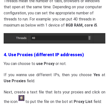
Threads mean the number of tabs, browsers or windows
that open at the same time. Depending on your computer
configuration, you can set the appropriate number of
threads to run. For example: you can put 40 threads in
maximum as below with 1 device of
8GB RAM, core i5
.
4. Use Proxies (different IP addresses)
You can choose to
use Proxy
or not.
If you wanna use different IPs, then you choose
Yes
at
Use Proxies
field.
Next, create a text file that lists your proxies and click on
the icon
to put the file on the bot at
Proxy
List
field: