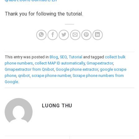
Thank you for following the tutorial.
This entry was posted in
Blog
,
SEO
,
Tutorial
and tagged
collect bulk
phone numbers
,
collect MAP ID automatically
,
Gmapextractor
,
Gmapextractor from Qnibot
,
Google phone extractor
,
google scrape
phone
,
qnibot
,
scrape phone number
,
Scrape phone numbers from
Google
.
LUONG THU