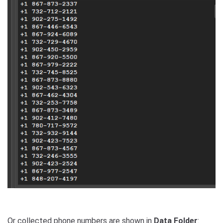
Or collected phone numbers are shown in
Data Folder
: