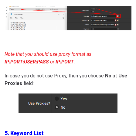
Note that you should use proxy format as
IP:PORT:USER:PASS
or
IP:PORT
.
In case you do not use Proxy, then you choose
No
at
Use
Proxies
field:
5. Keyword List