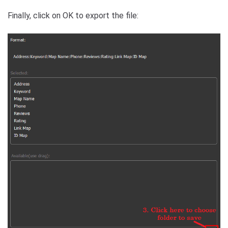
Finally, click on OK to export the file: