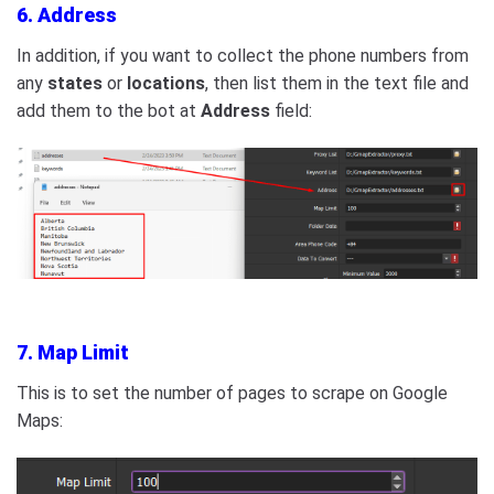
6. Address
In addition, if you want to collect the phone numbers from
any
states
or
locations
, then list them in the text file and
add them to the bot at
Address
field:
7. Map Limit
This is to set the number of pages to scrape on Google
Maps: