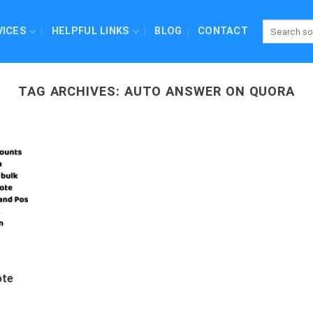
VICES
HELPFUL LINKS
BLOG
CONTACT
TAG ARCHIVES:
AUTO ANSWER ON QUORA
ote