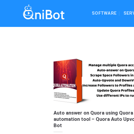
Skip
to
SOFTWARE
SER
content
Auto answer on Quora using Quora
automation tool – Quora Auto Upv
Bot