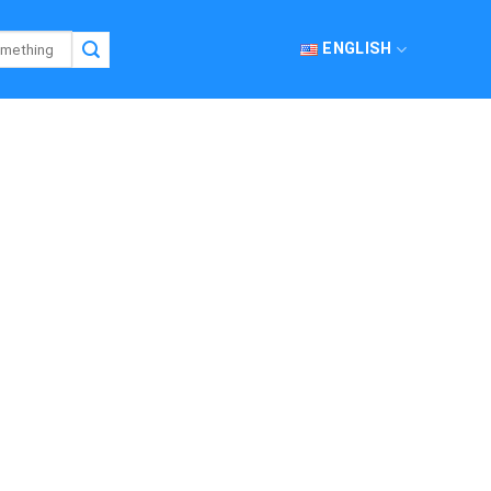
ENGLISH