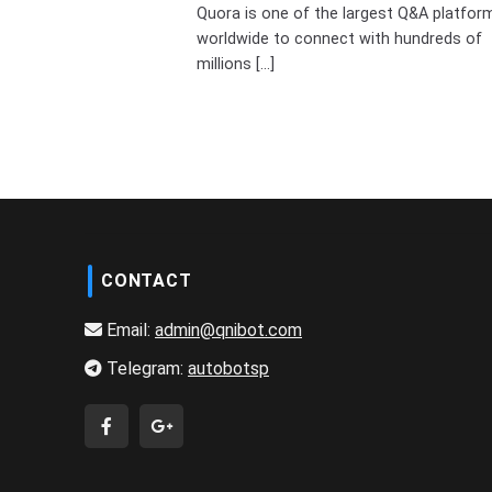
Quora is one of the largest Q&A platfor
worldwide to connect with hundreds of
millions [...]
CONTACT
Email:
admin@qnibot.com
Telegram:
autobotsp