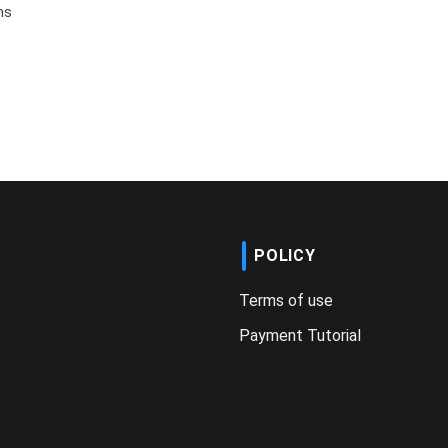
ms
POLICY
Terms of use
Payment Tutorial