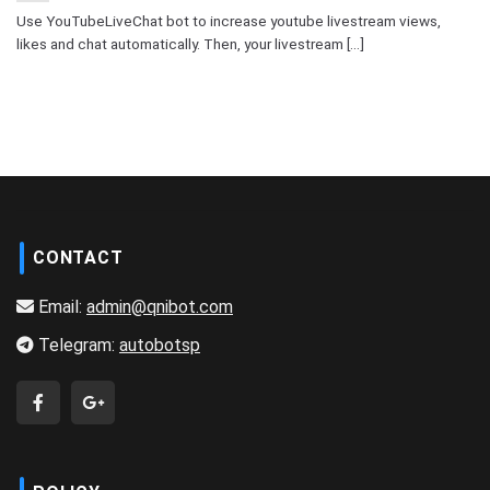
Use YouTubeLiveChat bot to increase youtube livestream views,
likes and chat automatically. Then, your livestream [...]
CONTACT
Email:
admin@qnibot.com
Telegram:
autobotsp