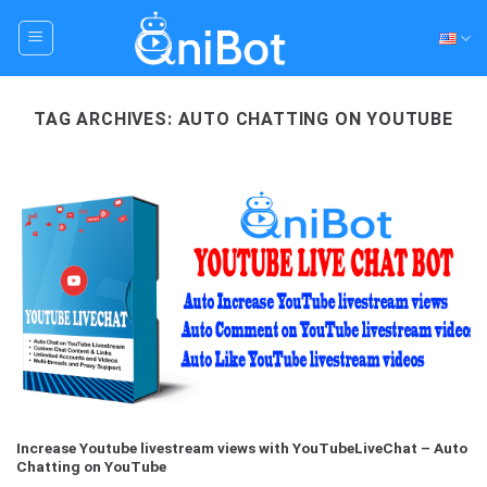
Skip
to
content
TAG ARCHIVES:
AUTO CHATTING ON YOUTUBE
Increase Youtube livestream views with YouTubeLiveChat – Auto
Chatting on YouTube