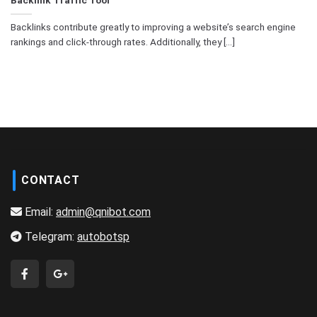
Backlinks contribute greatly to improving a website’s search engine
rankings and click-through rates. Additionally, they [...]
CONTACT
Email:
admin@qnibot.com
Telegram:
autobotsp