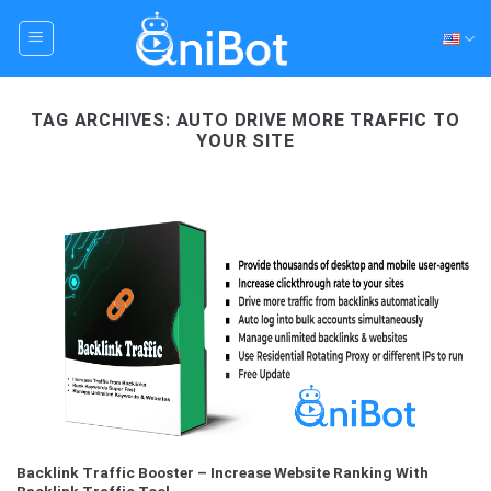
Skip
to
content
TAG ARCHIVES:
AUTO DRIVE MORE TRAFFIC TO
YOUR SITE
Backlink Traffic Booster – Increase Website Ranking With
Backlink Traffic Tool