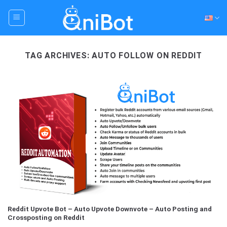
Skip
to
content
TAG ARCHIVES:
AUTO FOLLOW ON REDDIT
Reddit Upvote Bot – Auto Upvote Downvote – Auto Posting and
Crossposting on Reddit