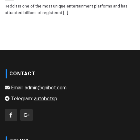
Reddit is one of the most unique entertainment platforms and has
attracted billions of registered [...]
CONTACT
Email:
admin@qnibot.com
Telegram:
autobotsp