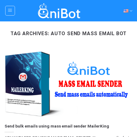
Skip
to
content
TAG ARCHIVES:
AUTO SEND MASS EMAIL BOT
Send bulk emails using mass email sender MailerKing