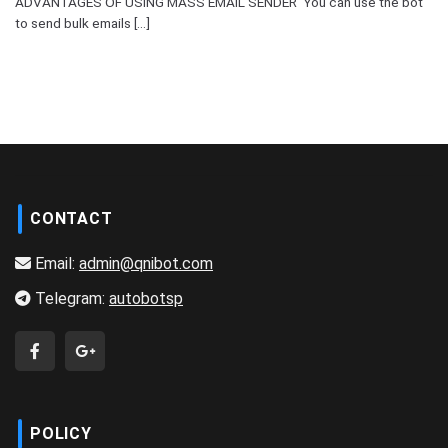
ADVANTAGES OF USING MASS EMAIL SENDER You can use the bot
to send bulk emails [...]
CONTACT
Email:
admin@qnibot.com
Telegram:
autobotsp
POLICY