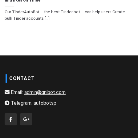
Our TinderAutoBot – the best Tinder bot – can help users Create
bulk Tinder accounts [...]
CONTACT
Email:
admin@qnibot.com
Telegram:
autobotsp