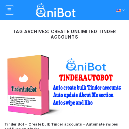
Skip
to
content
TAG ARCHIVES:
CREATE UNLIMITED TINDER
ACCOUNTS
Tinder Bot – Create bulk Tinder accounts – Automate swipes
and likes on Tinder