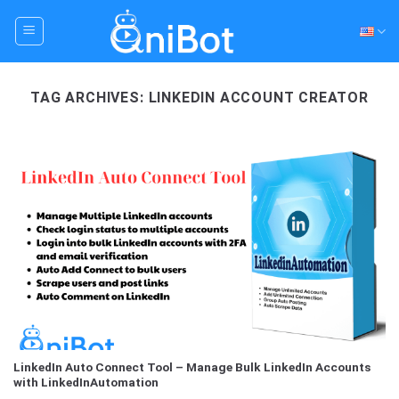
Skip
to
content
TAG ARCHIVES:
LINKEDIN ACCOUNT CREATOR
LinkedIn Auto Connect Tool – Manage Bulk LinkedIn Accounts
with LinkedInAutomation