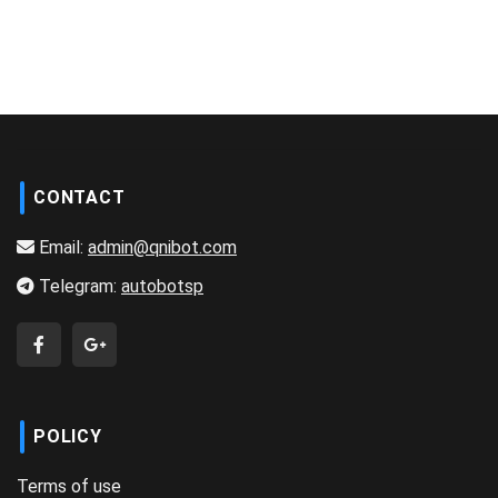
CONTACT
Email:
admin@qnibot.com
Telegram:
autobotsp
POLICY
Terms of use