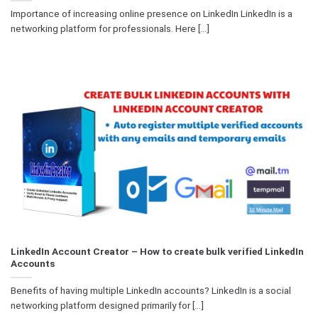
Importance of increasing online presence on LinkedIn LinkedIn is a
networking platform for professionals. Here [...]
LinkedIn Account Creator – How to create bulk verified LinkedIn
Accounts
Benefits of having multiple LinkedIn accounts? LinkedIn is a social
networking platform designed primarily for [...]