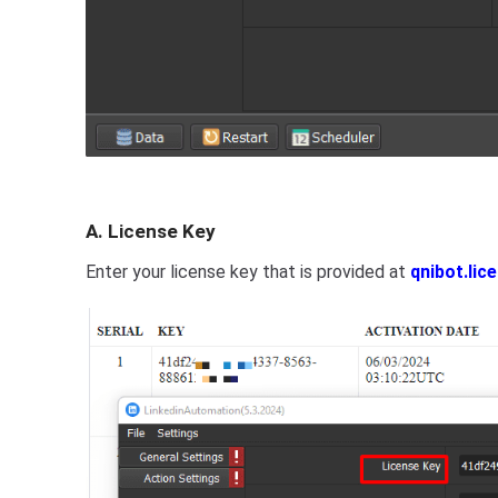
A. License Key
Enter your license key that is provided at
qnibot.lic