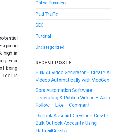
Online Business
Paid Traffic
SEO
Tutorial
potential
cquiring
Uncategorized
k high in
ing your
RECENT POSTS
 of being
Bulk AI Video Generator – Create AI
Tool is
Videos Automatically with VidoGen
Sora Automation Software –
Generating & Publish Videos – Auto
Follow – Like – Comment
Outlook Account Creator – Create
Bulk Outlook Accounts Using
HotmailCreator