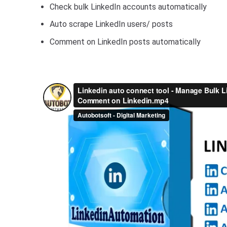
Check bulk LinkedIn accounts automatically
Auto scrape LinkedIn users/ posts
Comment on LinkedIn posts automatically