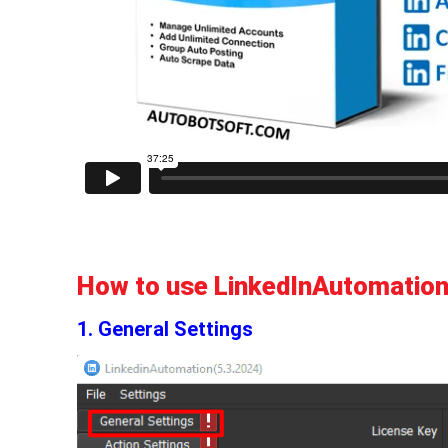
How to use LinkedInAutomation
1. General Settings