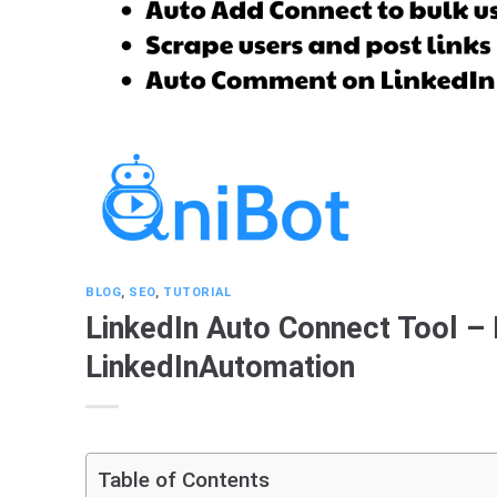
BLOG
,
SEO
,
TUTORIAL
LinkedIn Auto Connect Tool –
LinkedInAutomation
Table of Contents