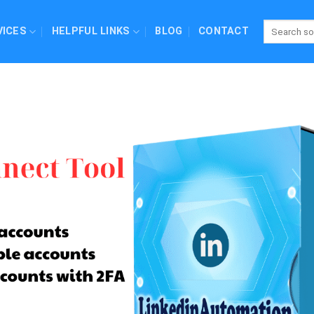
VICES
HELPFUL LINKS
BLOG
CONTACT