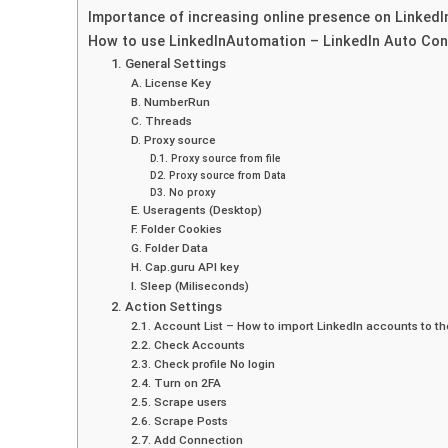
Importance of increasing online presence on LinkedI
How to use LinkedInAutomation – LinkedIn Auto Co
1. General Settings
A. License Key
B. NumberRun
C. Threads
D. Proxy source
D.1. Proxy source from file
D2. Proxy source from Data
D3. No proxy
E. Useragents (Desktop)
F. Folder Cookies
G. Folder Data
H. Cap.guru API key
I. Sleep (Miliseconds)
2. Action Settings
2.1. Account List – How to import LinkedIn accounts to 
2.2. Check Accounts
2.3. Check profile No login
2.4. Turn on 2FA
2.5. Scrape users
2.6. Scrape Posts
2.7. Add Connection