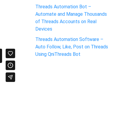
Threads Automation Bot –
Automate and Manage Thousands
of Threads Accounts on Real
Devices
Threads Automation Software –
Auto Follow, Like, Post on Threads
Using QniThreads Bot