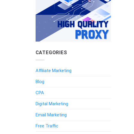
CATEGORIES
Affiliate Marketing
Blog
CPA
Digital Marketing
Email Marketing
Free Traffic