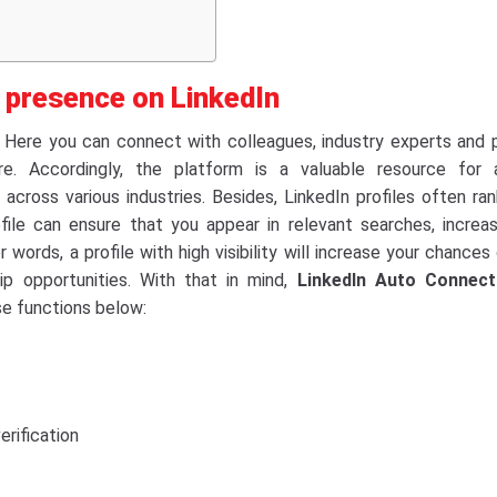
e presence on LinkedIn
. Here you can connect with colleagues, industry experts and 
e. Accordingly, the platform is a valuable resource for a
across various industries. Besides, LinkedIn profiles often ran
file can ensure that you appear in relevant searches, increas
er words, a profile with high visibility will increase your chances
p opportunities. With that in mind,
LinkedIn Auto Connect
se functions below:
erification