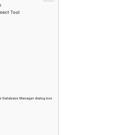
n
nnect Tool
the Database Manager dialog box