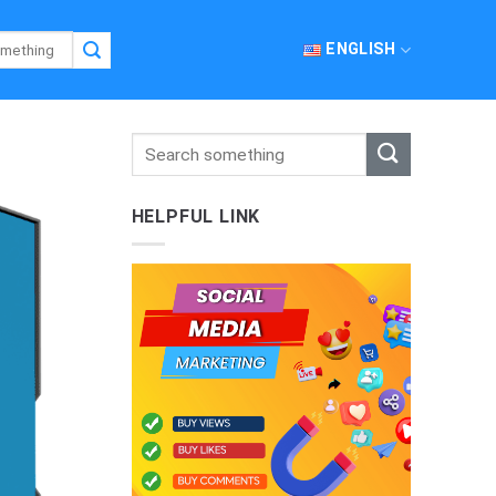
ENGLISH
HELPFUL LINK