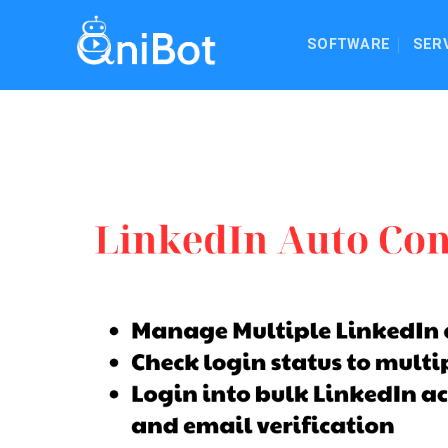
Skip
to
SOFTWARE
SER
content