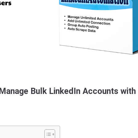
 Manage Bulk LinkedIn Accounts with