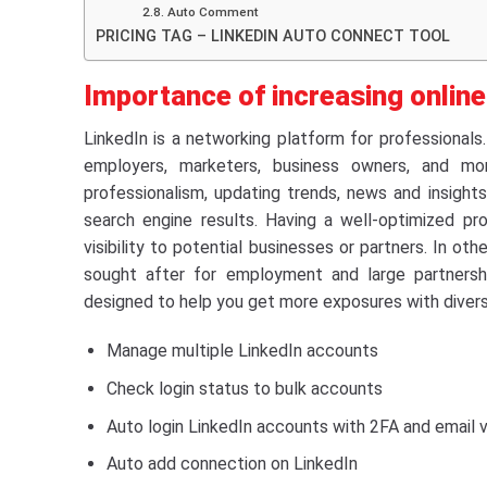
2.8. Auto Comment
PRICING TAG – LINKEDIN AUTO CONNECT TOOL
Importance of increasing onlin
LinkedIn is a networking platform for professionals
employers, marketers, business owners, and mor
professionalism, updating trends, news and insights 
search engine results. Having a well-optimized pro
visibility to potential businesses or partners. In oth
sought after for employment and large partnershi
designed to help you get more exposures with diver
Manage multiple LinkedIn accounts
Check login status to bulk accounts
Auto login LinkedIn accounts with 2FA and email v
Auto add connection on LinkedIn