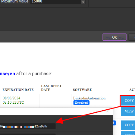
ense/en
after a purchase: