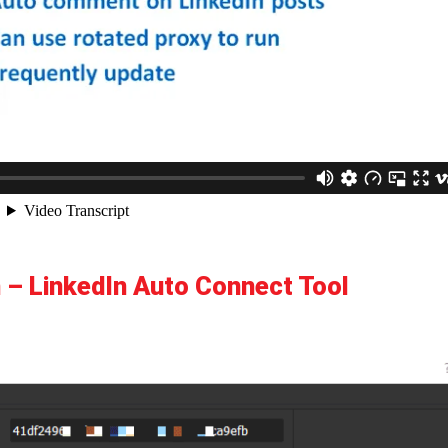
 – LinkedIn Auto Connect Tool