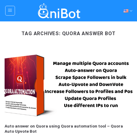
Skip
to
content
TAG ARCHIVES:
QUORA ANSWER BOT
Auto answer on Quora using Quora automation tool – Quora
Auto Upvote Bot