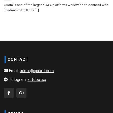
Quora is one of the largest Q&A platforms worldwide to connect with
hundreds of millions [...]
CONTACT
Email:
admin@qnibot.com
Telegram:
autobotsp