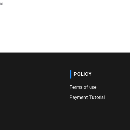
ms
POLICY
Terms of use
Payment Tutorial