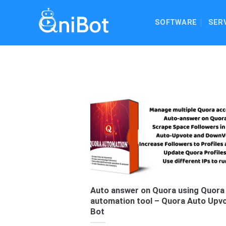
Skip
to
SOFTWARE
SER
content
Auto answer on Quora using Quora
automation tool – Quora Auto Upv
Bot