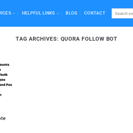
VICES
HELPFUL LINKS
BLOG
CONTACT
TAG ARCHIVES:
QUORA FOLLOW BOT
ote