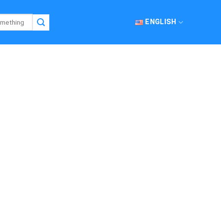
ENGLISH