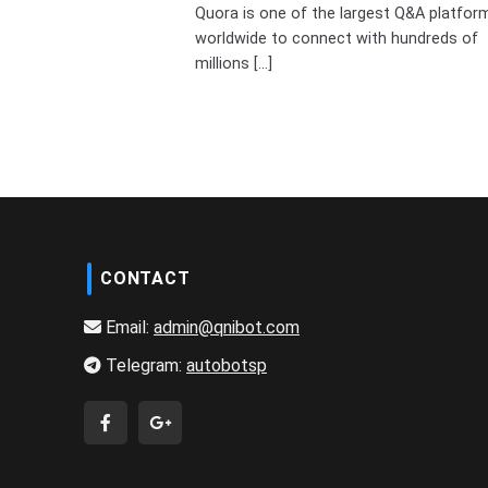
Quora is one of the largest Q&A platfor
worldwide to connect with hundreds of
millions [...]
CONTACT
Email:
admin@qnibot.com
Telegram:
autobotsp