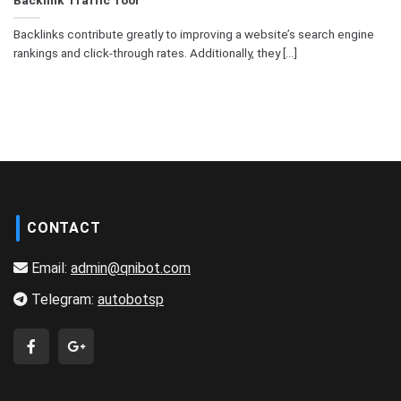
Backlinks contribute greatly to improving a website’s search engine
rankings and click-through rates. Additionally, they [...]
CONTACT
Email:
admin@qnibot.com
Telegram:
autobotsp