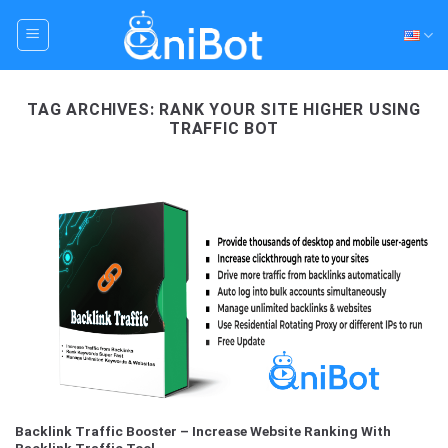
Skip
to
content
TAG ARCHIVES:
RANK YOUR SITE HIGHER USING
TRAFFIC BOT
Backlink Traffic Booster – Increase Website Ranking With
Backlink Traffic Tool