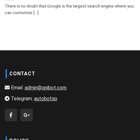
There is no doubt that Google is the largest search engine where you
can customize [...]
CONTACT
Email:
admin@qnibot.com
Telegram:
autobotsp