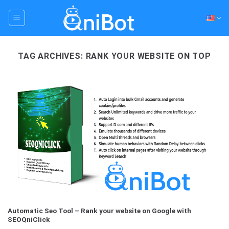
Skip
to
content
TAG ARCHIVES:
RANK YOUR WEBSITE ON TOP
Automatic Seo Tool – Rank your website on Google with
SEOQniClick