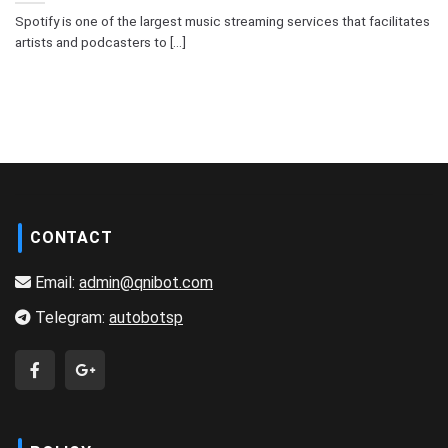
Spotify is one of the largest music streaming services that facilitates
artists and podcasters to [...]
CONTACT
Email:
admin@qnibot.com
Telegram:
autobotsp