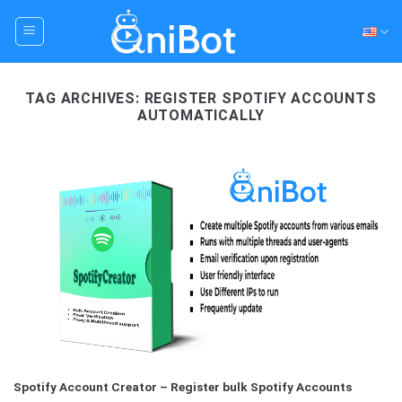
Skip
to
content
TAG ARCHIVES:
REGISTER SPOTIFY ACCOUNTS
AUTOMATICALLY
Spotify Account Creator – Register bulk Spotify Accounts