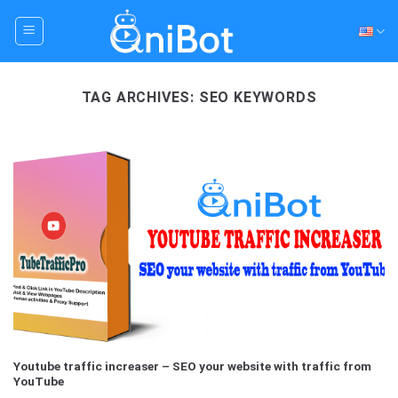
Skip
to
content
TAG ARCHIVES:
SEO KEYWORDS
Youtube traffic increaser – SEO your website with traffic from
YouTube