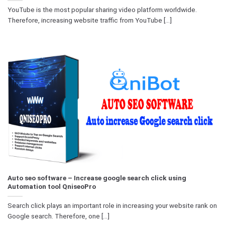
YouTube is the most popular sharing video platform worldwide.
Therefore, increasing website traffic from YouTube [...]
Auto seo software – Increase google search click using
Automation tool QniseoPro
Search click plays an important role in increasing your website rank on
Google search. Therefore, one [...]