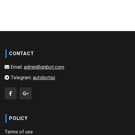
CONTACT
Email:
admin@qnibot.com
Telegram:
autobotsp
POLICY
Terms of use