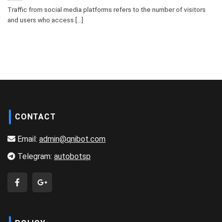
Traffic from social media platforms refers to the number of visitors
and users who access [...]
CONTACT
Email:
admin@qnibot.com
Telegram:
autobotsp