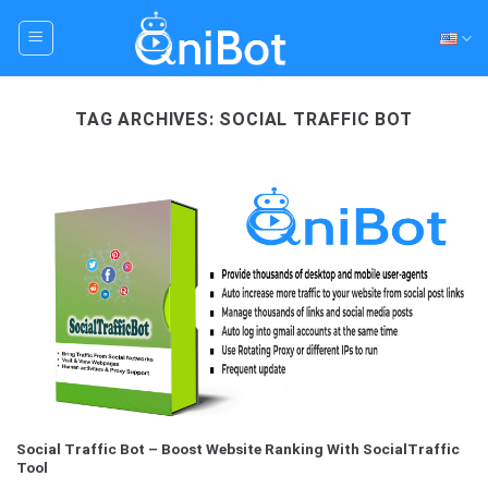
Skip
to
content
TAG ARCHIVES:
SOCIAL TRAFFIC BOT
Social Traffic Bot – Boost Website Ranking With SocialTraffic
Tool