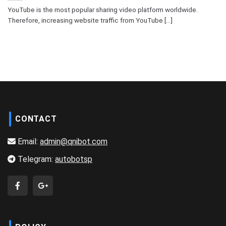
YouTube is the most popular sharing video platform worldwide.
Therefore, increasing website traffic from YouTube [...]
CONTACT
Email:
admin@qnibot.com
Telegram:
autobotsp