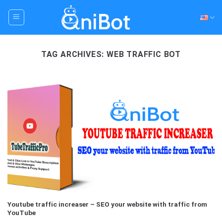
Skip
to
content
TAG ARCHIVES:
WEB TRAFFIC BOT
Youtube traffic increaser – SEO your website with traffic from
YouTube