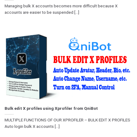
Managing bulk X accounts becomes more difficult because X
accounts are easier to be suspended [...]
Bulk edit X profiles using Xprofiler from QniBot
MULTIPLE FUNCTIONS OF OUR XPROFILER – BULK EDIT X PROFILES
Auto login bulk X accounts [...]