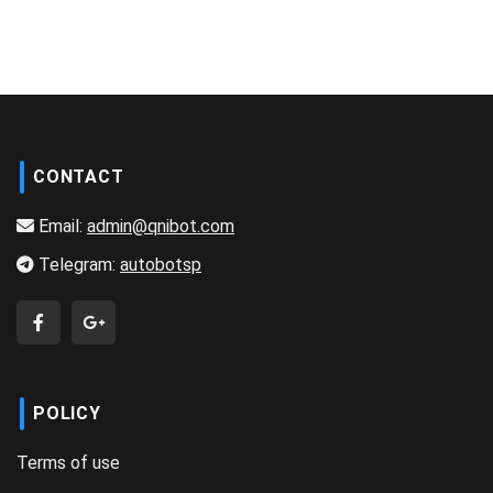
CONTACT
Email:
admin@qnibot.com
Telegram:
autobotsp
POLICY
Terms of use