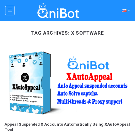
Skip
to
content
TAG ARCHIVES:
X SOFTWARE
Appeal Suspended X Accounts Automatically Using XAutoAppeal
Tool