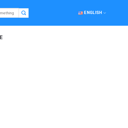
ENGLISH
E