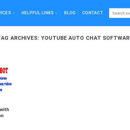
VICES
HELPFUL LINKS
BLOG
CONTACT
TAG ARCHIVES:
YOUTUBE AUTO CHAT SOFTWAR
with
on