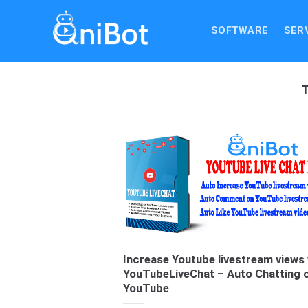
Skip
to
SOFTWARE
SER
content
Increase Youtube livestream views 
YouTubeLiveChat – Auto Chatting 
YouTube