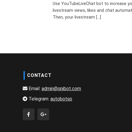
Use YouTubeLiveChat bot to increase y
livestream views, likes and chat automati
Then, your livestream [...]
CONTACT
Email:
admin@qnibot.com
Telegram:
autobotsp