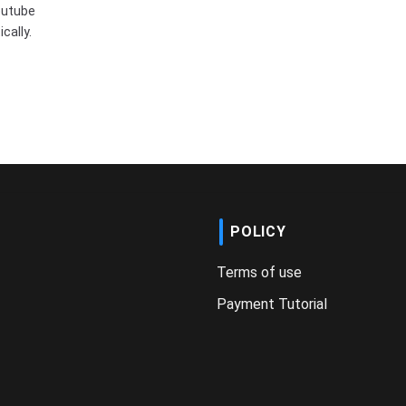
outube
cally.
POLICY
Terms of use
Payment Tutorial