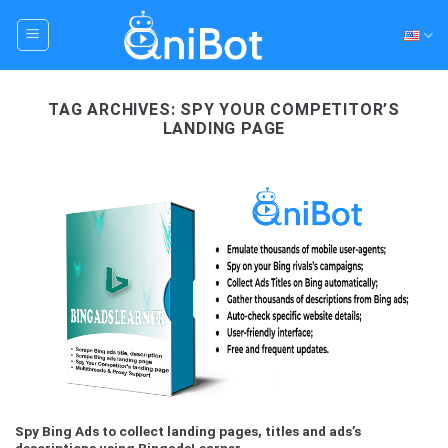
Skip
to
content
TAG ARCHIVES:
SPY YOUR COMPETITOR’S
LANDING PAGE
Spy Bing Ads to collect landing pages, titles and ads’s
descriptions using BingadsLearner