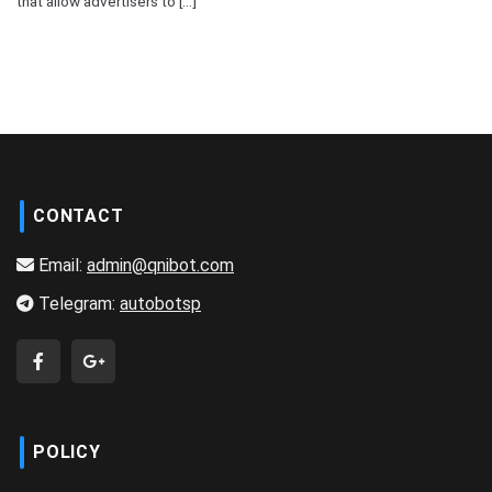
that allow advertisers to [...]
CONTACT
Email:
admin@qnibot.com
Telegram:
autobotsp
POLICY