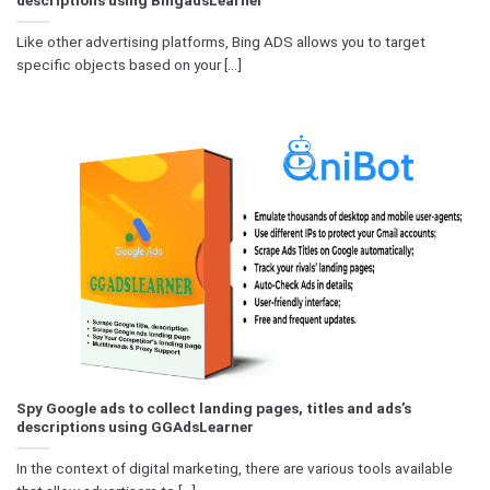
Like other advertising platforms, Bing ADS allows you to target
specific objects based on your [...]
Spy Google ads to collect landing pages, titles and ads’s
descriptions using GGAdsLearner
In the context of digital marketing, there are various tools available