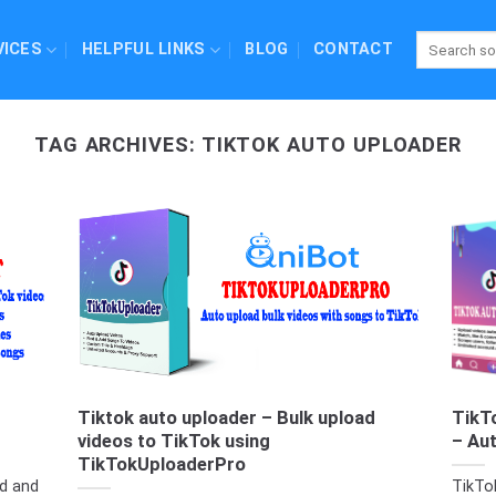
VICES
HELPFUL LINKS
BLOG
CONTACT
TAG ARCHIVES:
TIKTOK AUTO UPLOADER
Tiktok auto uploader – Bulk upload
TikT
videos to TikTok using
– Au
TikTokUploaderPro
d and
TikTo