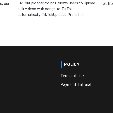
TikTokUploaderPro bot allows users to upload
s, our
platfo
bulk videos with songs to TikTok
automatically. TikTokUploaderPro is [...]
POLICY
Terms of use
Payment Tutorial