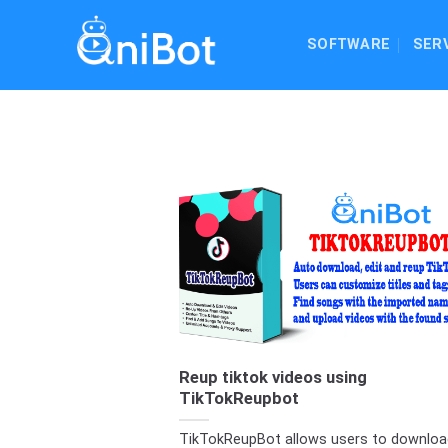
Skip
to
SOFTWARE
SER
content
Reup tiktok videos using
TikTokReupbot
TikTokReupBot allows users to downloa