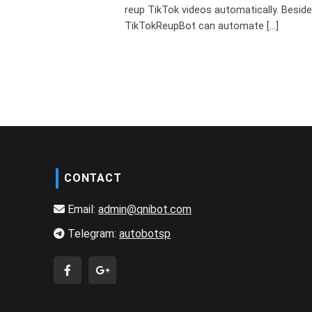
reup TikTok videos automatically. Beside
TikTokReupBot can automate [...]
CONTACT
Email:
admin@qnibot.com
Telegram:
autobotsp