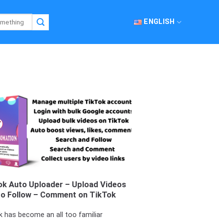
ENGLISH
ok Auto Uploader – Upload Videos
to Follow – Comment on TikTok
k has become an all too familiar