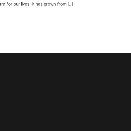
rm for our lives. It has grown from [...]